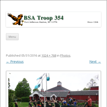
Port Jefferson Station – BSA Troop
354
Skip
Menu
to
content
Published
05/31/2016
at
1024 × 768
in
Photos
.
← Previous
Next →