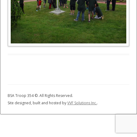
BSA Troop 354 ©
. All Rights Reserved.
Site designed, built and hosted by
VVF Solutions Inc.
.