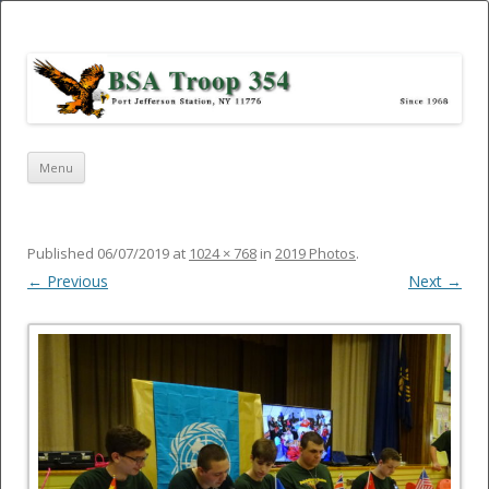
Port Jefferson Station – BSA Troop
354
Skip
Menu
to
content
Published
06/07/2019
at
1024 × 768
in
2019 Photos
.
← Previous
Next →