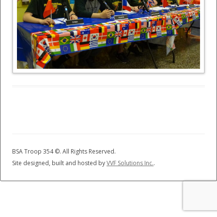
BSA Troop 354 ©
. All Rights Reserved.
Site designed, built and hosted by
VVF Solutions Inc.
.