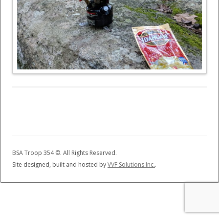
BSA Troop 354 ©
. All Rights Reserved.
Site designed, built and hosted by
VVF Solutions Inc.
.