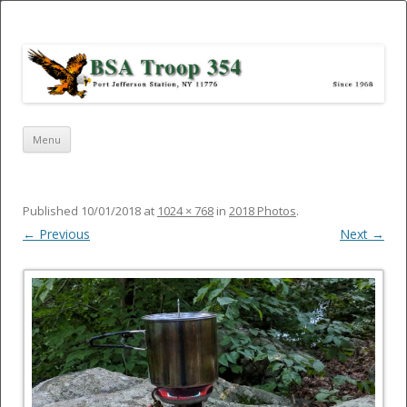
Port Jefferson Station – BSA Troop
354
Skip
Menu
to
content
Published
10/01/2018
at
1024 × 768
in
2018 Photos
.
← Previous
Next →