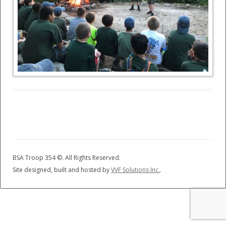
BSA Troop 354 ©
. All Rights Reserved.
Site designed, built and hosted by
VVF Solutions Inc.
.