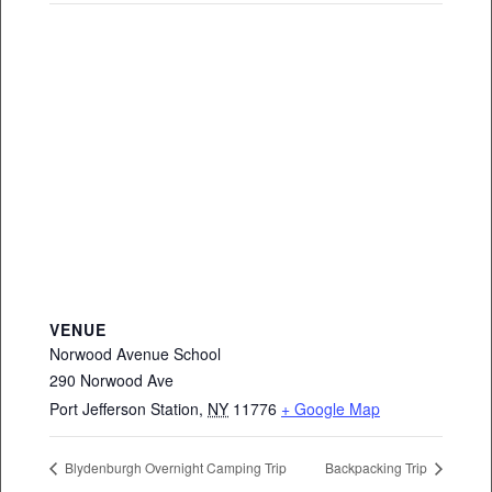
VENUE
Norwood Avenue School
290 Norwood Ave
Port Jefferson Station
,
NY
11776
+ Google Map
Blydenburgh Overnight Camping Trip
Backpacking Trip