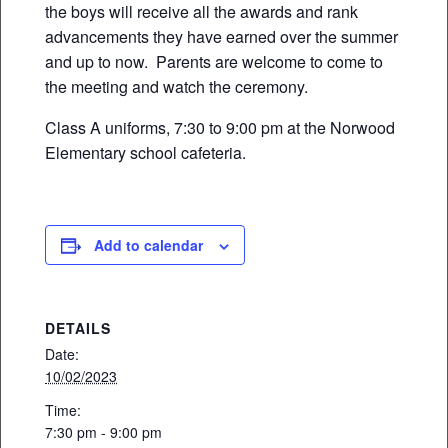
the boys will receive all the awards and rank
advancements they have earned over the summer
and up to now. Parents are welcome to come to
the meeting and watch the ceremony.
Class A uniforms, 7:30 to 9:00 pm at the Norwood
Elementary school cafeteria.
Add to calendar
DETAILS
Date:
10/02/2023
Time:
7:30 pm - 9:00 pm