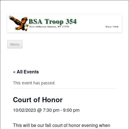
Port Jefferson Station – BSA Troop
354
Skip
Menu
to
content
« All Events
This event has passed.
Court of Honor
10/02/2023 @ 7:30 pm
-
9:00 pm
This will be our fall court of honor evening when