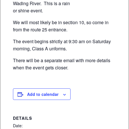
Wading River. This is a rain
or shine event.
We will most likely be in section 10, so come in
from the route 25 entrance.
The event begins strictly at 9:30 am on Saturday
morning, Class A unforms.
There will be a separate email with more details
when the event gets closer.
Add to calendar
DETAILS
Date: