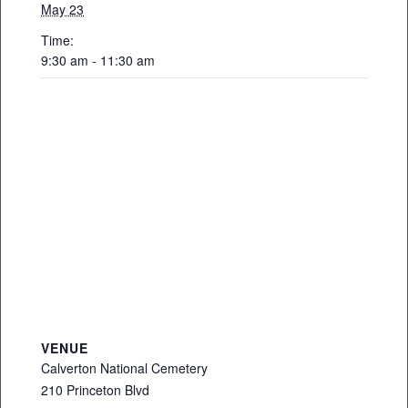
May 23
Time:
9:30 am - 11:30 am
VENUE
Calverton National Cemetery
210 Princeton Blvd