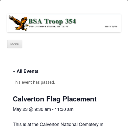
Port Jefferson Station – BSA Troop
354
Skip
Menu
to
content
« All Events
This event has passed.
Calverton Flag Placement
May 23 @ 9:30 am
-
11:30 am
This is at the Calverton National Cemetery in